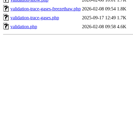
validation-trace-gases-freezethaw.php
2026-02-08 09:54
1.8K
validation-trace-gases.php
2025-09-17 12:49
1.7K
validation.php
2026-02-08 09:58
4.6K