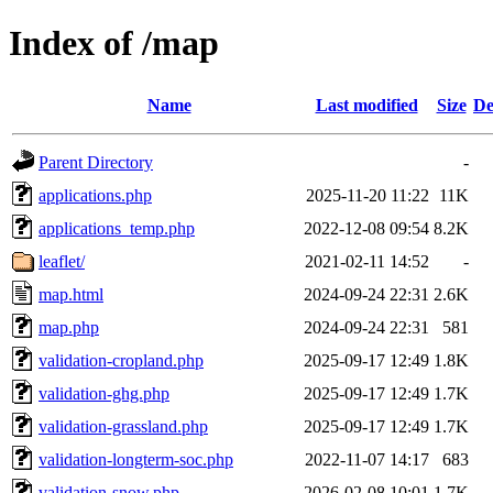
Index of /map
Name
Last modified
Size
De
Parent Directory
-
applications.php
2025-11-20 11:22
11K
applications_temp.php
2022-12-08 09:54
8.2K
leaflet/
2021-02-11 14:52
-
map.html
2024-09-24 22:31
2.6K
map.php
2024-09-24 22:31
581
validation-cropland.php
2025-09-17 12:49
1.8K
validation-ghg.php
2025-09-17 12:49
1.7K
validation-grassland.php
2025-09-17 12:49
1.7K
validation-longterm-soc.php
2022-11-07 14:17
683
validation-snow.php
2026-02-08 10:01
1.7K